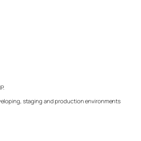
P.
developing, staging and production environments