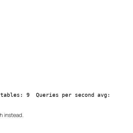
tables: 9  Queries per second avg: 
h instead.