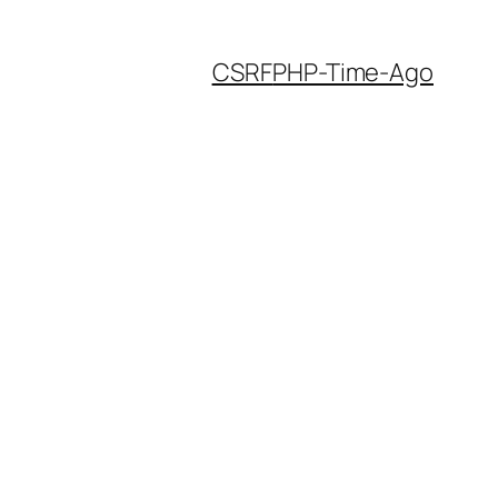
CSRF
PHP-Time-Ago