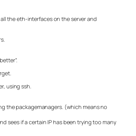
all the eth-interfaces on the server and
s.
better”.
rget.
er, using ssh.
 using the packagemanagers. (which means no
and sees if a certain IP has been trying too many