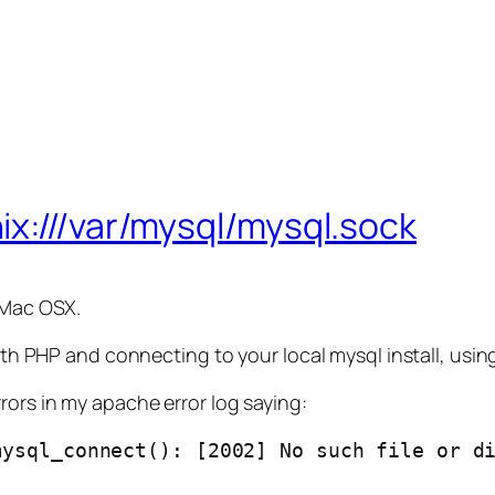
ix:///var/mysql/mysql.sock
 Mac OSX.
ith PHP and connecting to your local mysql install, using
rors in my apache error log saying:
ysql_connect(): [2002] No such file or di
.