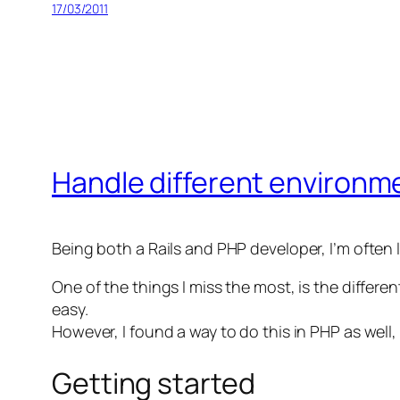
17/03/2011
Handle different environm
Being both a Rails and PHP developer, I’m often 
One of the things I miss the most, is the diffe
easy.
However, I found a way to do this in PHP as wel
Getting started