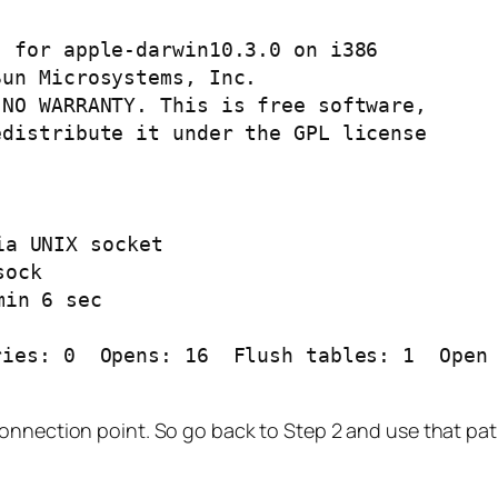
 for apple-darwin10.3.0 on i386

un Microsystems, Inc.

NO WARRANTY. This is free software,

distribute it under the GPL license

ies: 0  Opens: 16  Flush tables: 1  Open 
connection point. So go back to Step 2 and use that pat