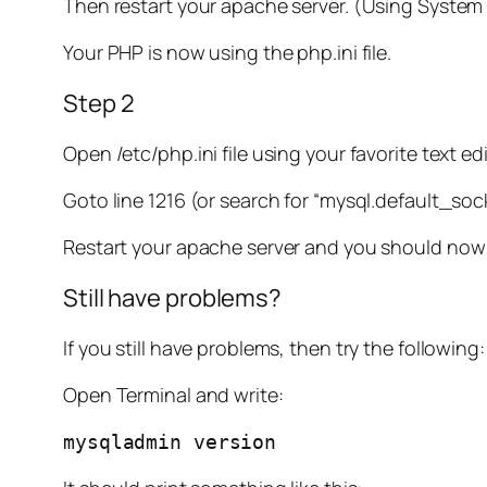
Then restart your apache server. (Using Syste
Your PHP is now using the php.ini file.
Step 2
Open /etc/php.ini file using your favorite text edi
Goto line 1216 (or search for “mysql.default_s
Restart your apache server and you should now 
Still have problems?
If you still have problems, then try the following:
Open Terminal and write:
mysqladmin version