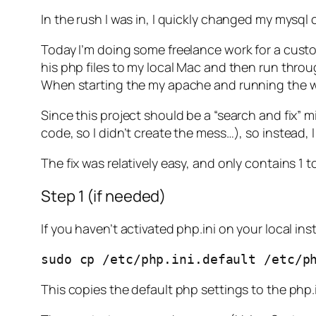
In the rush I was in, I quickly changed my mysql c
Today I’m doing some freelance work for a custo
his php files to my local Mac and then run throug
When starting the my apache and running the we
Since this project should be a “search and fix” m
code, so I didn’t create the mess…), so instead
The fix was relatively easy, and only contains 1 t
Step 1 (if needed)
If you haven’t activated php.ini on your local i
sudo cp /etc/php.ini.default /etc/p
This copies the default php settings to the php.i