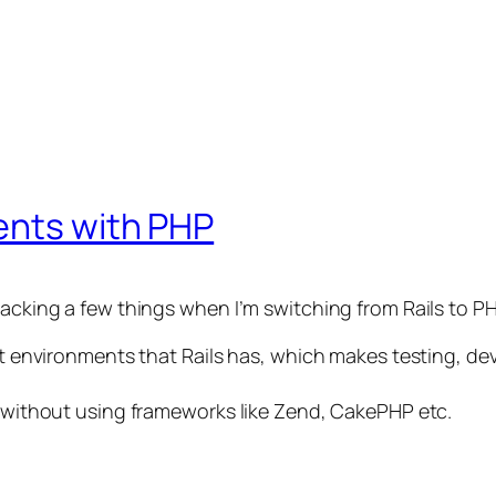
ents with PHP
lacking a few things when I’m switching from Rails to PH
rent environments that Rails has, which makes testing, 
l, without using frameworks like Zend, CakePHP etc.