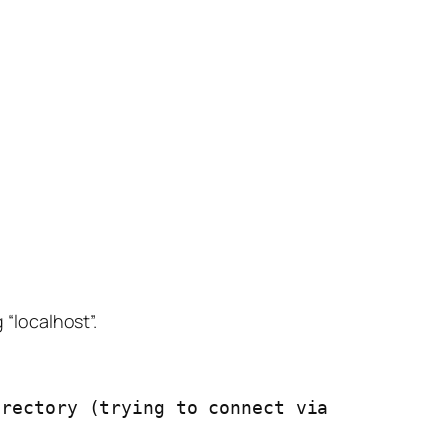
 “localhost”.
rectory (trying to connect via 