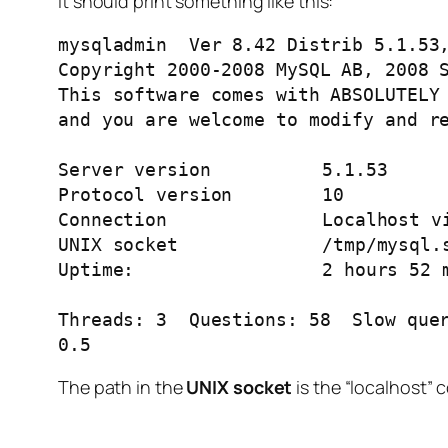
It should print something like this:
mysqladmin  Ver 8.42 Distrib 5.1.53,
Copyright 2000-2008 MySQL AB, 2008 S
This software comes with ABSOLUTELY 
and you are welcome to modify and re
Server version		5.1.53

Protocol version	10

Connection		Localhost via UNIX socket

UNIX socket		/tmp/mysql.sock

Uptime:			2 hours 52 min 6 sec

Threads: 3  Questions: 58  Slow quer
0.5
The path in the
UNIX socket
is the “localhost” 