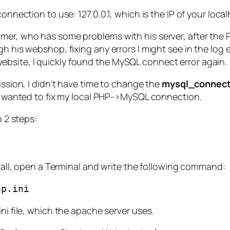
onnection to use: 127.0.0.1, which is the IP of your loca
mer, who has some problems with his server, after the P
h his webshop, fixing any errors I might see in the log e
bsite, I quickly found the MySQL connect error again.
ission, I didn’t have time to change the
mysql_connect
, I wanted to fix my local PHP->MySQL connection.
o 2 steps:
nstall, open a Terminal and write the following command:
hp.ini
ni file, which the apache server uses.