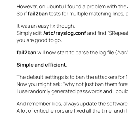
However, on ubuntu I found a problem with the 
So if
fail2ban
tests for multiple matching lines, 
It was an easy fix though.
Simply edit
/etc/rsyslog.conf
and find “$Repeate
you are good to go.
fail2ban
will now start to parse the log file (/var
Simple and efficient.
The default settings is to ban the attackers for 1
Now you might ask: “why not just ban them for
I use randomly generated passwords and I could e
And remember kids, always update the software 
A lot of critical errors are fixed all the time, a