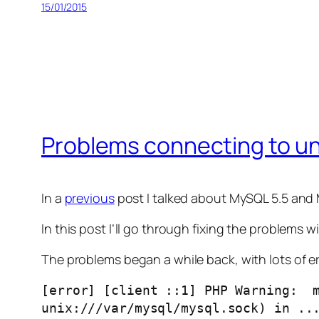
15/01/2015
Problems connecting to un
In a
previous
post I talked about MySQL 5.5 and
In this post I’ll go through fixing the problems w
The problems began a while back, with lots of er
[error] [client ::1] PHP Warning:  m
unix:///var/mysql/mysql.sock) in ..