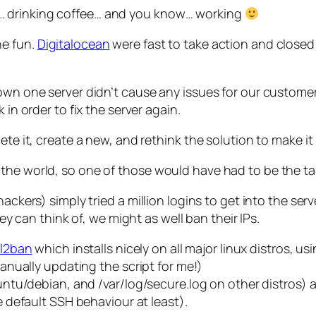
… drinking coffee… and you know… working
he fun.
Digitalocean
were fast to take action and closed 
down one server didn’t cause any issues for our customer
 in order to fix the server again.
te it, create a new, and rethink the solution to make it 
the world, so one of those would have had to be the ta
ackers) simply tried a million logins to get into the serv
hey can think of, we might as well ban their IPs.
il2ban
which installs nicely on all major linux distros,
ally updating the script for me!)
buntu/debian, and /var/log/secure.log on other distros) 
he default SSH behaviour at least).