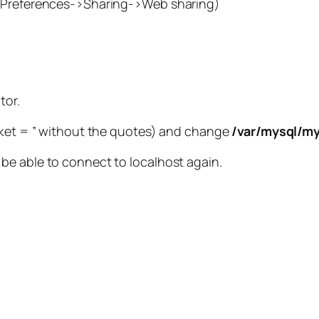
m Preferences->Sharing->Web sharing)
tor.
ocket = ” without the quotes) and change
/var/mysql/my
be able to connect to localhost again.