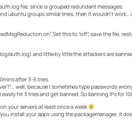
auth.log file, since is grouped redundant messages.
and ubuntu groups similar lines, then it wouldn’t work… a
dMsgReduction on”. Set this to “off”, save the file, rest
/log/auth.log) and little by little the attackers are banned
0mins after 3-6 tries.
ever?”… well, because I sometimes type passwords wro
asily hit 3 tries and get banned. So banning IPs for 10m
on your servers at least once a week
nd if you install your apps using the packagemanager, it d