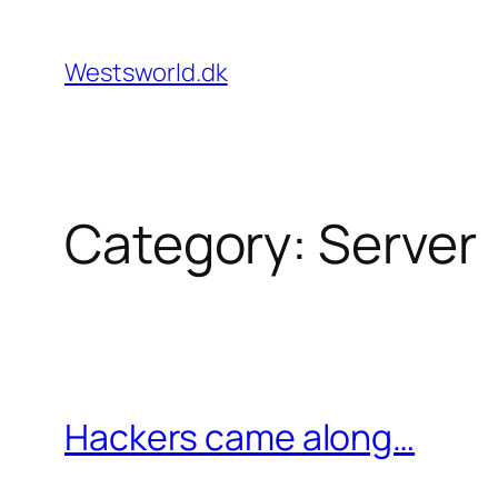
Skip
to
Westsworld.dk
content
Category:
Server
Hackers came along…