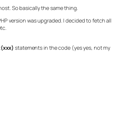
lhost. So basically the same thing.
HP version was upgraded. I decided to fetch all
tc.
(xxx)
statements in the code (yes yes, not my