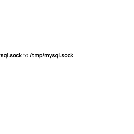
sql.sock
to
/tmp/mysql.sock