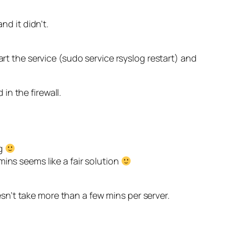
nd it didn’t.
art the service (sudo service rsyslog restart) and
 in the firewall.
ng
ins seems like a fair solution
oesn’t take more than a few mins per server.