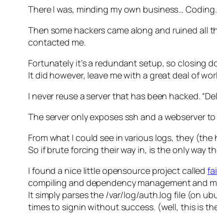
There I was, minding my own business… Coding
Then some hackers came along and ruined all t
contacted me.
Fortunately it’s a redundant setup, so closing 
It did however, leave me with a great deal of work
I never reuse a server that has been hacked. “Dele
The server only exposes ssh and a webserver to 
From what I could see in various logs, they (the h
So if brute forcing their way in, is the only way t
I found a nice little opensource project called
fa
compiling and dependency management and manu
It simply parses the /var/log/auth.log file (on u
times to signin without success. (well, this is t